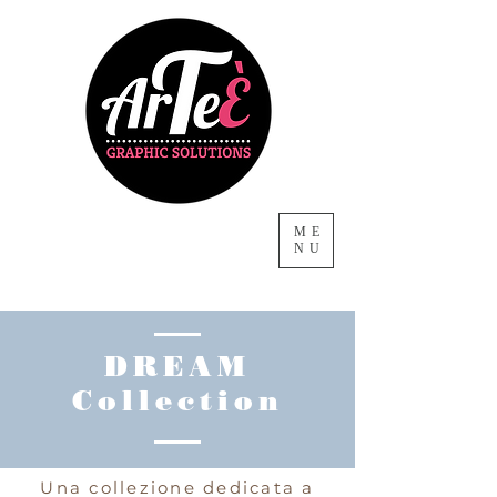
ME
NU
DREAM
Collection
Una collezione dedicata a