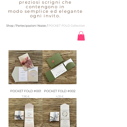
preziosi scrigni che
contengono in
modo semplice ed elegante
ogni invito.
Shop /
Partecipazioni Nozze /
POCKET FOLD Collection
POCKET FOLD #001
POCKET FOLD #002
Preis
Preis
7,90 €
4,35 €